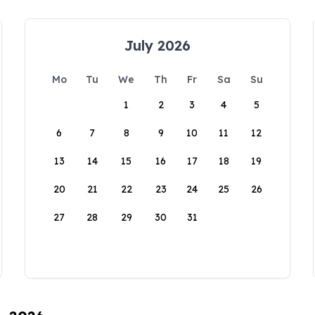
July 2026
Mo
Tu
We
Th
Fr
Sa
Su
1
2
3
4
5
6
7
8
9
10
11
12
13
14
15
16
17
18
19
20
21
22
23
24
25
26
27
28
29
30
31