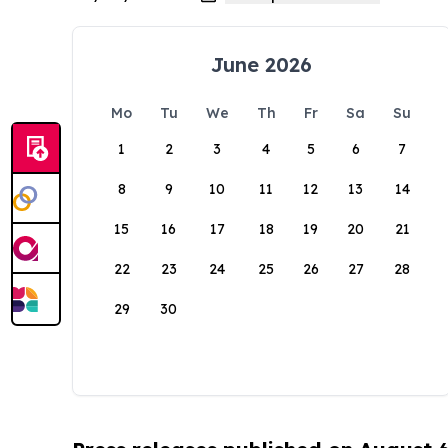
June 2026
Mo
Tu
We
Th
Fr
Sa
Su
1
2
3
4
5
6
7
8
9
10
11
12
13
14
15
16
17
18
19
20
21
22
23
24
25
26
27
28
29
30