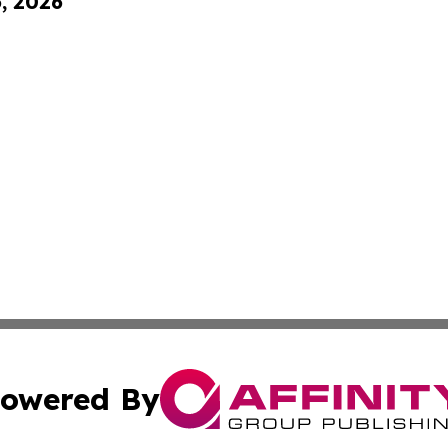
6, 2026
owered By