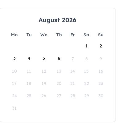
August 2026
Mo
Tu
We
Th
Fr
Sa
Su
1
2
3
4
5
6
7
8
9
10
11
12
13
14
15
16
17
18
19
20
21
22
23
24
25
26
27
28
29
30
31