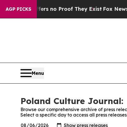
ant but Offers no Proof They Exist
Fox News Goes
AGP PICKS
Menu
Poland Culture Journal: 
Browse our comprehensive archive of press relea
Select a specific day to access all press release