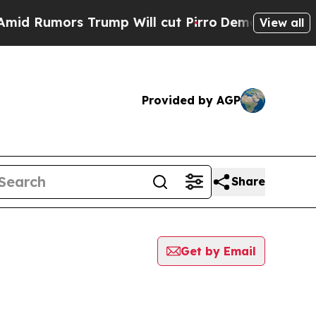
 Rumors Trump Will cut Pirro
Democratic Sociali
View all
Provided by AGP
Share
Get by Email