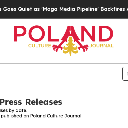
 Quiet as 'Maga Media Pipeline' Backfires Amid
Press Releases
ses by date.
s published on Poland Culture Journal.