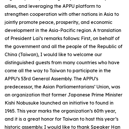
allies, and leveraging the APPU platform to
strengthen cooperation with other nations in Asia to
jointly promote peace, prosperity, and economic
development in the Asia-Pacific region. A translation
of President Lai’s remarks follows: First, on behalf of
the government and all the people of the Republic of
China (Taiwan), I would like to welcome our
distinguished guests from many countries who have
come all the way to Taiwan to participate in the
APPU’s 53rd General Assembly. The APPU’s
predecessor, the Asian Parliamentarians’ Union, was
an organization that former Japanese Prime Minister
Kishi Nobusuke launched an initiative to found in
1965. This year marks the organization’s 60th year,
and it is a great honor for Taiwan to host this year’s
historic assembly. I would like to thank Speaker Han