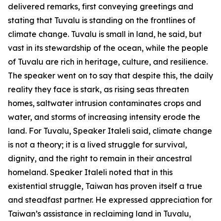
delivered remarks, first conveying greetings and
stating that Tuvalu is standing on the frontlines of
climate change. Tuvalu is small in land, he said, but
vast in its stewardship of the ocean, while the people
of Tuvalu are rich in heritage, culture, and resilience.
The speaker went on to say that despite this, the daily
reality they face is stark, as rising seas threaten
homes, saltwater intrusion contaminates crops and
water, and storms of increasing intensity erode the
land. For Tuvalu, Speaker Italeli said, climate change
is not a theory; it is a lived struggle for survival,
dignity, and the right to remain in their ancestral
homeland. Speaker Italeli noted that in this
existential struggle, Taiwan has proven itself a true
and steadfast partner. He expressed appreciation for
Taiwan’s assistance in reclaiming land in Tuvalu,