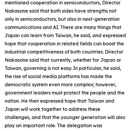
mentioned cooperation in semiconductors, Director
Nakasone said that both sides have strengths not
only in semiconductors, but also in next-generation
communications and AI. There are many things that
Japan can learn from Taiwan, he said, and expressed
hope that cooperation in related fields can boost the
industrial competitiveness of both countries. Director
Nakasone said that currently, whether for Japan or
Taiwan, governing is not easy. In particular, he said,
the rise of social media platforms has made the
democratic system even more complex; however,
government leaders must protect the people and the
nation. He then expressed hope that Taiwan and
Japan will work together to address these
challenges, and that the younger generation will also
play an important role. The delegation was