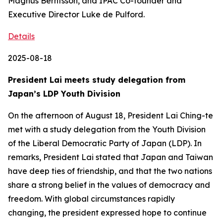
Magnus Berntsson, and IPAC Co-founder and
Executive Director Luke de Pulford.
Details
2025-08-18
President Lai meets study delegation from
Japan’s LDP Youth Division
On the afternoon of August 18, President Lai Ching-te
met with a study delegation from the Youth Division
of the Liberal Democratic Party of Japan (LDP). In
remarks, President Lai stated that Japan and Taiwan
have deep ties of friendship, and that the two nations
share a strong belief in the values of democracy and
freedom. With global circumstances rapidly
changing, the president expressed hope to continue