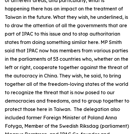
of different areas, and particularly, what is
happening there has an impact on the treatment of
Taiwan in the future. What they wish, he underlined, is
to draw the attention of all the governments that are
part of IPAC to this issue and to stop authoritarian
states from doing something similar here. MP Smith
said that IPAC now has members from various parties
in the parliaments of 53 countries who, whether on the
left or right, cooperate together against the threat of
the autocracy in China. They wish, he said, to bring
together all of the freedom-loving states of the world
to recognize the threat that is now posed to our
democracies and freedoms, and to group together to
protect those here in Taiwan. The delegation also
included former Foreign Minister of Poland Anna
Fotyga, Member of the Swedish Riksdag (parliament)