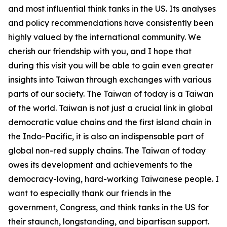
and most influential think tanks in the US. Its analyses
and policy recommendations have consistently been
highly valued by the international community. We
cherish our friendship with you, and I hope that
during this visit you will be able to gain even greater
insights into Taiwan through exchanges with various
parts of our society. The Taiwan of today is a Taiwan
of the world. Taiwan is not just a crucial link in global
democratic value chains and the first island chain in
the Indo-Pacific, it is also an indispensable part of
global non-red supply chains. The Taiwan of today
owes its development and achievements to the
democracy-loving, hard-working Taiwanese people. I
want to especially thank our friends in the
government, Congress, and think tanks in the US for
their staunch, longstanding, and bipartisan support.