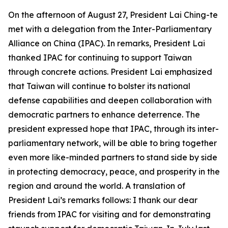
On the afternoon of August 27, President Lai Ching-te
met with a delegation from the Inter-Parliamentary
Alliance on China (IPAC). In remarks, President Lai
thanked IPAC for continuing to support Taiwan
through concrete actions. President Lai emphasized
that Taiwan will continue to bolster its national
defense capabilities and deepen collaboration with
democratic partners to enhance deterrence. The
president expressed hope that IPAC, through its inter-
parliamentary network, will be able to bring together
even more like-minded partners to stand side by side
in protecting democracy, peace, and prosperity in the
region and around the world. A translation of
President Lai’s remarks follows: I thank our dear
friends from IPAC for visiting and for demonstrating