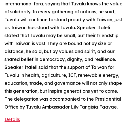
international fora, saying that Tuvalu knows the value
of solidarity. In every gathering of nations, he said,
Tuvalu will continue to stand proudly with Taiwan, just
as Taiwan has stood with Tuvalu. Speaker Italeli
stated that Tuvalu may be small, but their friendship
with Taiwan is vast. They are bound not by size or
distance, he said, but by values and spirit, and our
shared belief in democracy, dignity, and resilience.
Speaker Italeli said that the support of Taiwan for
Tuvalu in health, agriculture, ICT, renewable energy,
education, trade, and governance will not only shape
this generation, but inspire generations yet to come.
The delegation was accompanied to the Presidential
Office by Tuvalu Ambassador Lily Tangisia Faavae.
Details