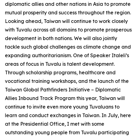
diplomatic allies and other nations in Asia to promote
mutual prosperity and success throughout the region.
Looking ahead, Taiwan will continue to work closely
with Tuvalu across all domains to promote prosperous
development in both nations. We will also jointly
tackle such global challenges as climate change and
expanding authoritarianism. One of Speaker Italeli’s
areas of focus in Tuvalu is talent development.
Through scholarship programs, healthcare and
vocational training workshops, and the launch of the
Taiwan Global Pathfinders Initiative – Diplomatic
Allies Inbound Track Program this year, Taiwan will
continue to invite even more young Tuvaluans to
learn and conduct exchanges in Taiwan. In July, here
at the Presidential Office, I met with some
outstanding young people from Tuvalu participating