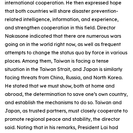
international cooperation. He then expressed hope
that both countries will share disaster prevention-
related intelligence, information, and experience,
and strengthen cooperation in this field. Director
Nakasone indicated that there are numerous wars
going on in the world right now, as well as frequent
attempts to change the status quo by force in various
places. Among them, Taiwan is facing a tense
situation in the Taiwan Strait, and Japan is similarly
facing threats from China, Russia, and North Korea.
He stated that we must show, both at home and
abroad, the determination to save one’s own country,
and establish the mechanisms to do so. Taiwan and
Japan, as trusted partners, must closely cooperate to
promote regional peace and stability, the director
said. Noting that in his remarks, President Lai had