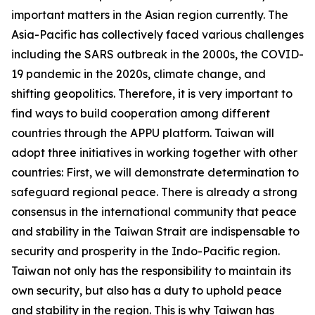
important matters in the Asian region currently. The
Asia-Pacific has collectively faced various challenges
including the SARS outbreak in the 2000s, the COVID-
19 pandemic in the 2020s, climate change, and
shifting geopolitics. Therefore, it is very important to
find ways to build cooperation among different
countries through the APPU platform. Taiwan will
adopt three initiatives in working together with other
countries: First, we will demonstrate determination to
safeguard regional peace. There is already a strong
consensus in the international community that peace
and stability in the Taiwan Strait are indispensable to
security and prosperity in the Indo-Pacific region.
Taiwan not only has the responsibility to maintain its
own security, but also has a duty to uphold peace
and stability in the region. This is why Taiwan has