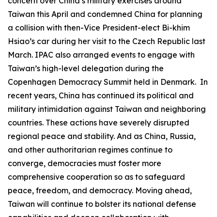
concern over China’s military exercises around
Taiwan this April and condemned China for planning
a collision with then-Vice President-elect Bi-khim
Hsiao’s car during her visit to the Czech Republic last
March. IPAC also arranged events to engage with
Taiwan’s high-level delegation during the
Copenhagen Democracy Summit held in Denmark. In
recent years, China has continued its political and
military intimidation against Taiwan and neighboring
countries. These actions have severely disrupted
regional peace and stability. And as China, Russia,
and other authoritarian regimes continue to
converge, democracies must foster more
comprehensive cooperation so as to safeguard
peace, freedom, and democracy. Moving ahead,
Taiwan will continue to bolster its national defense