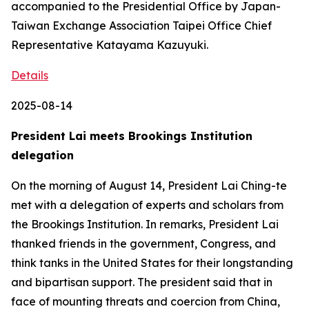
accompanied to the Presidential Office by Japan-
Taiwan Exchange Association Taipei Office Chief
Representative Katayama Kazuyuki.
Details
2025-08-14
President Lai meets Brookings Institution
delegation
On the morning of August 14, President Lai Ching-te
met with a delegation of experts and scholars from
the Brookings Institution. In remarks, President Lai
thanked friends in the government, Congress, and
think tanks in the United States for their longstanding
and bipartisan support. The president said that in
face of mounting threats and coercion from China,