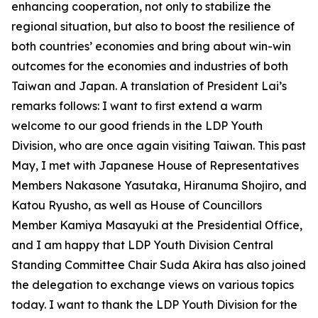
enhancing cooperation, not only to stabilize the
regional situation, but also to boost the resilience of
both countries’ economies and bring about win-win
outcomes for the economies and industries of both
Taiwan and Japan. A translation of President Lai’s
remarks follows: I want to first extend a warm
welcome to our good friends in the LDP Youth
Division, who are once again visiting Taiwan. This past
May, I met with Japanese House of Representatives
Members Nakasone Yasutaka, Hiranuma Shojiro, and
Katou Ryusho, as well as House of Councillors
Member Kamiya Masayuki at the Presidential Office,
and I am happy that LDP Youth Division Central
Standing Committee Chair Suda Akira has also joined
the delegation to exchange views on various topics
today. I want to thank the LDP Youth Division for the