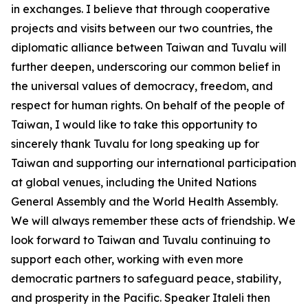
in exchanges. I believe that through cooperative
projects and visits between our two countries, the
diplomatic alliance between Taiwan and Tuvalu will
further deepen, underscoring our common belief in
the universal values of democracy, freedom, and
respect for human rights. On behalf of the people of
Taiwan, I would like to take this opportunity to
sincerely thank Tuvalu for long speaking up for
Taiwan and supporting our international participation
at global venues, including the United Nations
General Assembly and the World Health Assembly.
We will always remember these acts of friendship. We
look forward to Taiwan and Tuvalu continuing to
support each other, working with even more
democratic partners to safeguard peace, stability,
and prosperity in the Pacific. Speaker Italeli then