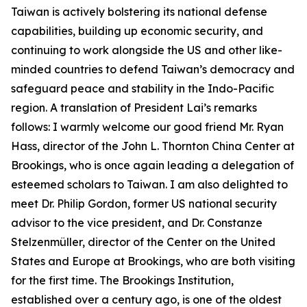
Taiwan is actively bolstering its national defense
capabilities, building up economic security, and
continuing to work alongside the US and other like-
minded countries to defend Taiwan’s democracy and
safeguard peace and stability in the Indo-Pacific
region. A translation of President Lai’s remarks
follows: I warmly welcome our good friend Mr. Ryan
Hass, director of the John L. Thornton China Center at
Brookings, who is once again leading a delegation of
esteemed scholars to Taiwan. I am also delighted to
meet Dr. Philip Gordon, former US national security
advisor to the vice president, and Dr. Constanze
Stelzenmüller, director of the Center on the United
States and Europe at Brookings, who are both visiting
for the first time. The Brookings Institution,
established over a century ago, is one of the oldest