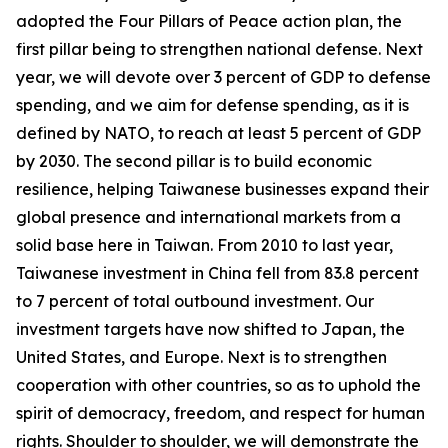
adopted the Four Pillars of Peace action plan, the
first pillar being to strengthen national defense. Next
year, we will devote over 3 percent of GDP to defense
spending, and we aim for defense spending, as it is
defined by NATO, to reach at least 5 percent of GDP
by 2030. The second pillar is to build economic
resilience, helping Taiwanese businesses expand their
global presence and international markets from a
solid base here in Taiwan. From 2010 to last year,
Taiwanese investment in China fell from 83.8 percent
to 7 percent of total outbound investment. Our
investment targets have now shifted to Japan, the
United States, and Europe. Next is to strengthen
cooperation with other countries, so as to uphold the
spirit of democracy, freedom, and respect for human
rights. Shoulder to shoulder, we will demonstrate the