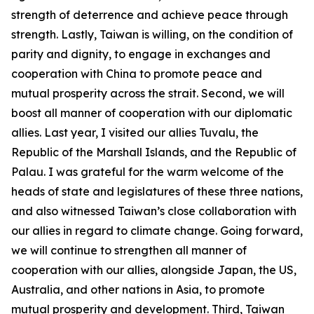
strength of deterrence and achieve peace through
strength. Lastly, Taiwan is willing, on the condition of
parity and dignity, to engage in exchanges and
cooperation with China to promote peace and
mutual prosperity across the strait. Second, we will
boost all manner of cooperation with our diplomatic
allies. Last year, I visited our allies Tuvalu, the
Republic of the Marshall Islands, and the Republic of
Palau. I was grateful for the warm welcome of the
heads of state and legislatures of these three nations,
and also witnessed Taiwan’s close collaboration with
our allies in regard to climate change. Going forward,
we will continue to strengthen all manner of
cooperation with our allies, alongside Japan, the US,
Australia, and other nations in Asia, to promote
mutual prosperity and development. Third, Taiwan