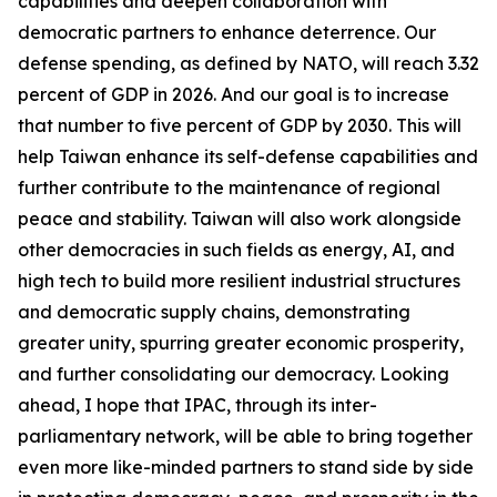
capabilities and deepen collaboration with
democratic partners to enhance deterrence. Our
defense spending, as defined by NATO, will reach 3.32
percent of GDP in 2026. And our goal is to increase
that number to five percent of GDP by 2030. This will
help Taiwan enhance its self-defense capabilities and
further contribute to the maintenance of regional
peace and stability. Taiwan will also work alongside
other democracies in such fields as energy, AI, and
high tech to build more resilient industrial structures
and democratic supply chains, demonstrating
greater unity, spurring greater economic prosperity,
and further consolidating our democracy. Looking
ahead, I hope that IPAC, through its inter-
parliamentary network, will be able to bring together
even more like-minded partners to stand side by side