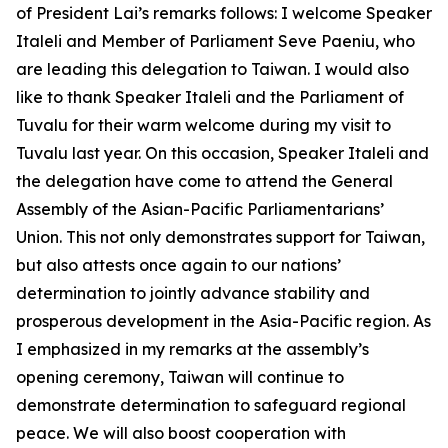
of President Lai’s remarks follows: I welcome Speaker
Italeli and Member of Parliament Seve Paeniu, who
are leading this delegation to Taiwan. I would also
like to thank Speaker Italeli and the Parliament of
Tuvalu for their warm welcome during my visit to
Tuvalu last year. On this occasion, Speaker Italeli and
the delegation have come to attend the General
Assembly of the Asian-Pacific Parliamentarians’
Union. This not only demonstrates support for Taiwan,
but also attests once again to our nations’
determination to jointly advance stability and
prosperous development in the Asia-Pacific region. As
I emphasized in my remarks at the assembly’s
opening ceremony, Taiwan will continue to
demonstrate determination to safeguard regional
peace. We will also boost cooperation with