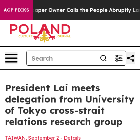
 Owner Calls the People Abruptly Laid off “Simply a
AGP PICKS
President Lai meets
delegation from University
of Tokyo cross-strait
relations research group
TAIWAN, September 2 - Details