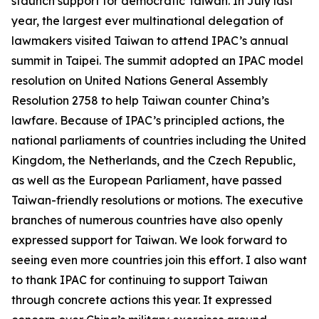
staunch support for democratic Taiwan. In July last
year, the largest ever multinational delegation of
lawmakers visited Taiwan to attend IPAC’s annual
summit in Taipei. The summit adopted an IPAC model
resolution on United Nations General Assembly
Resolution 2758 to help Taiwan counter China’s
lawfare. Because of IPAC’s principled actions, the
national parliaments of countries including the United
Kingdom, the Netherlands, and the Czech Republic,
as well as the European Parliament, have passed
Taiwan-friendly resolutions or motions. The executive
branches of numerous countries have also openly
expressed support for Taiwan. We look forward to
seeing even more countries join this effort. I also want
to thank IPAC for continuing to support Taiwan
through concrete actions this year. It expressed