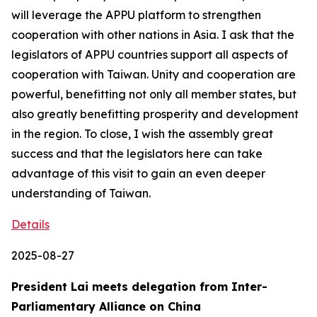
will leverage the APPU platform to strengthen
cooperation with other nations in Asia. I ask that the
legislators of APPU countries support all aspects of
cooperation with Taiwan. Unity and cooperation are
powerful, benefitting not only all member states, but
also greatly benefitting prosperity and development
in the region. To close, I wish the assembly great
success and that the legislators here can take
advantage of this visit to gain an even deeper
understanding of Taiwan.
Details
2025-08-27
President Lai meets delegation from Inter-
Parliamentary Alliance on China