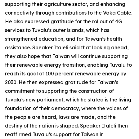
supporting their agriculture sector, and enhancing
connectivity through contributions to the Vaka Cable.
He also expressed gratitude for the rollout of 4G
services to Tuvalu’s outer islands, which has
strengthened education, and for Taiwan’s health
assistance. Speaker Italeli said that looking ahead,
they also hope that Taiwan will continue supporting
their renewable energy transition, enabling Tuvalu to
reach its goal of 100 percent renewable energy by
2030. He then expressed gratitude for Taiwan’s
commitment to supporting the construction of
Tuvalu’s new parliament, which he stated is the living
foundation of their democracy, where the voices of
the people are heard, laws are made, and the
destiny of the nation is shaped. Speaker Italeli then
reaffirmed Tuvalu’s support for Taiwan in