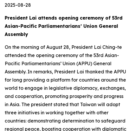
2025-08-28
President Lai attends opening ceremony of 53rd
Asian-Pacific Parliamentarians’ Union General
Assembly
On the morning of August 28, President Lai Ching-te
attended the opening ceremony of the 53rd Asian-
Pacific Parliamentarians’ Union (APPU) General
Assembly. In remarks, President Lai thanked the APPU
for long providing a platform for countries around the
world to engage in legislative diplomacy, exchanges,
and cooperation, promoting prosperity and progress
in Asia. The president stated that Taiwan will adopt
three initiatives in working together with other
countries: demonstrating determination to safeguard
regional peace, boosting cooperation with diplomatic