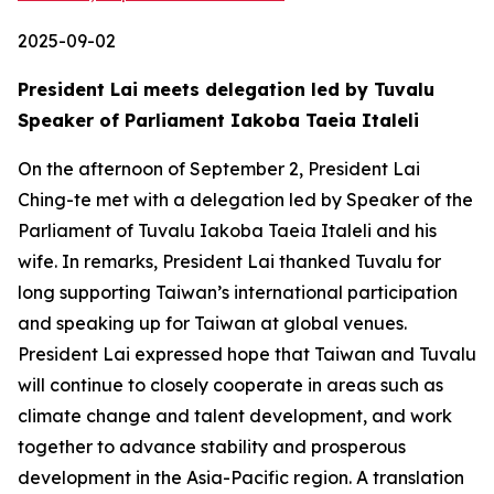
2025-09-02
President Lai meets delegation led by Tuvalu
Speaker of Parliament Iakoba Taeia Italeli
On the afternoon of September 2, President Lai
Ching-te met with a delegation led by Speaker of the
Parliament of Tuvalu Iakoba Taeia Italeli and his
wife. In remarks, President Lai thanked Tuvalu for
long supporting Taiwan’s international participation
and speaking up for Taiwan at global venues.
President Lai expressed hope that Taiwan and Tuvalu
will continue to closely cooperate in areas such as
climate change and talent development, and work
together to advance stability and prosperous
development in the Asia-Pacific region. A translation