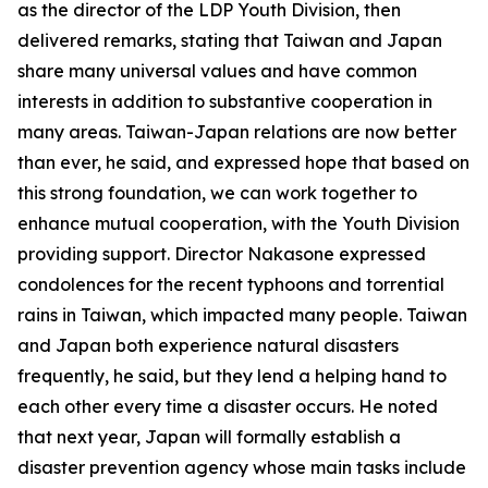
as the director of the LDP Youth Division, then
delivered remarks, stating that Taiwan and Japan
share many universal values and have common
interests in addition to substantive cooperation in
many areas. Taiwan-Japan relations are now better
than ever, he said, and expressed hope that based on
this strong foundation, we can work together to
enhance mutual cooperation, with the Youth Division
providing support. Director Nakasone expressed
condolences for the recent typhoons and torrential
rains in Taiwan, which impacted many people. Taiwan
and Japan both experience natural disasters
frequently, he said, but they lend a helping hand to
each other every time a disaster occurs. He noted
that next year, Japan will formally establish a
disaster prevention agency whose main tasks include