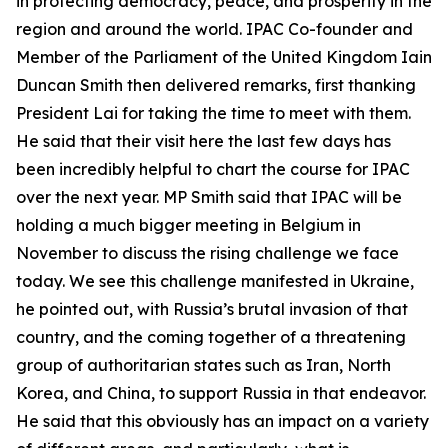
in protecting democracy, peace, and prosperity in the
region and around the world. IPAC Co-founder and
Member of the Parliament of the United Kingdom Iain
Duncan Smith then delivered remarks, first thanking
President Lai for taking the time to meet with them.
He said that their visit here the last few days has
been incredibly helpful to chart the course for IPAC
over the next year. MP Smith said that IPAC will be
holding a much bigger meeting in Belgium in
November to discuss the rising challenge we face
today. We see this challenge manifested in Ukraine,
he pointed out, with Russia’s brutal invasion of that
country, and the coming together of a threatening
group of authoritarian states such as Iran, North
Korea, and China, to support Russia in that endeavor.
He said that this obviously has an impact on a variety