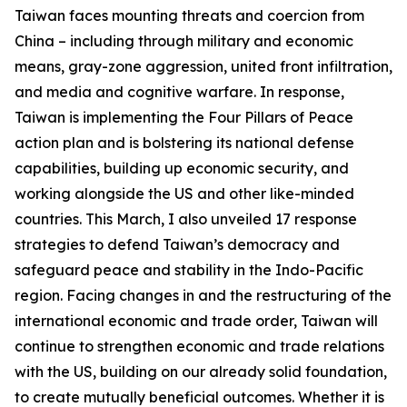
Taiwan faces mounting threats and coercion from
China – including through military and economic
means, gray-zone aggression, united front infiltration,
and media and cognitive warfare. In response,
Taiwan is implementing the Four Pillars of Peace
action plan and is bolstering its national defense
capabilities, building up economic security, and
working alongside the US and other like-minded
countries. This March, I also unveiled 17 response
strategies to defend Taiwan’s democracy and
safeguard peace and stability in the Indo-Pacific
region. Facing changes in and the restructuring of the
international economic and trade order, Taiwan will
continue to strengthen economic and trade relations
with the US, building on our already solid foundation,
to create mutually beneficial outcomes. Whether it is