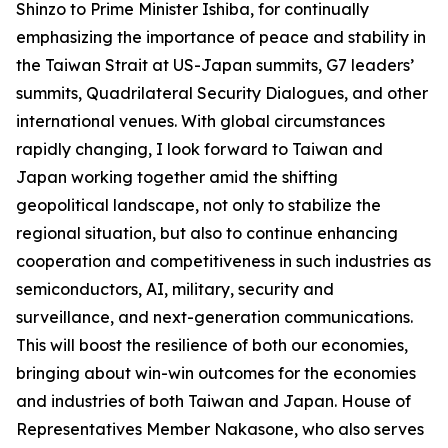
Shinzo to Prime Minister Ishiba, for continually
emphasizing the importance of peace and stability in
the Taiwan Strait at US-Japan summits, G7 leaders’
summits, Quadrilateral Security Dialogues, and other
international venues. With global circumstances
rapidly changing, I look forward to Taiwan and
Japan working together amid the shifting
geopolitical landscape, not only to stabilize the
regional situation, but also to continue enhancing
cooperation and competitiveness in such industries as
semiconductors, AI, military, security and
surveillance, and next-generation communications.
This will boost the resilience of both our economies,
bringing about win-win outcomes for the economies
and industries of both Taiwan and Japan. House of
Representatives Member Nakasone, who also serves