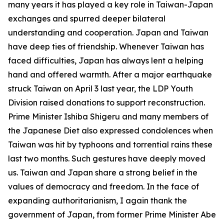
many years it has played a key role in Taiwan-Japan
exchanges and spurred deeper bilateral
understanding and cooperation. Japan and Taiwan
have deep ties of friendship. Whenever Taiwan has
faced difficulties, Japan has always lent a helping
hand and offered warmth. After a major earthquake
struck Taiwan on April 3 last year, the LDP Youth
Division raised donations to support reconstruction.
Prime Minister Ishiba Shigeru and many members of
the Japanese Diet also expressed condolences when
Taiwan was hit by typhoons and torrential rains these
last two months. Such gestures have deeply moved
us. Taiwan and Japan share a strong belief in the
values of democracy and freedom. In the face of
expanding authoritarianism, I again thank the
government of Japan, from former Prime Minister Abe