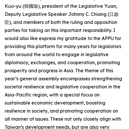
Kuo-yu (韓國瑜), president of the Legislative Yuan,
Deputy Legislative Speaker Johnny C. Chiang (江啟
臣), and members of both the ruling and opposition
parties for taking on this important responsibility. I
would also like express my gratitude to the APPU for
providing this platform for many years for legislators
from around the world to engage in legislative
diplomacy, exchanges, and cooperation, promoting
prosperity and progress in Asia. The theme of this
year’s general assembly encompasses strengthening
societal resilience and legislative cooperation in the
Asia-Pacific region, with a special focus on
sustainable economic development, boosting
resilience in society, and promoting cooperation on
all manner of issues. These not only closely align with
Taiwan’s development needs, but are also very